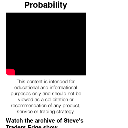
Probability
This content is intended for
educational and informational
purposes only and should not be
viewed as a solicitation or
recommendation of any product,
service or trading strategy.
Watch the archive of Steve's
Traders Edge show