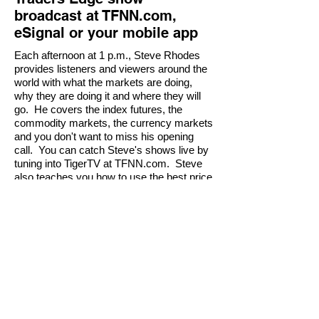
broadcast at TFNN.com,
eSignal or your mobile app
Each afternoon at 1 p.m., Steve Rhodes
provides listeners and viewers around the
world with what the markets are doing,
why they are doing it and where they will
go. He covers the index futures, the
commodity markets, the currency markets
and you don't want to miss his opening
call. You can catch Steve's shows live by
tuning into TigerTV at TFNN.com. Steve
also teaches you how to use the best price
projection tools on the planet. And don't
forget to
checkout his daily newsletter
serivce, Mastering Probability.
Order Mastering Probability Today - Risk FRE
Risk Disclosure Example: Futures and forex
trading contains substantial risk and is not for
every investor. An investor could potentially
lose all or more than the initial investment. Risk
capital is money that can be lost without