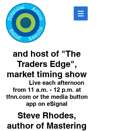
and host of "The
Traders Edge",
market timing show
Live each afternoon
from 11 a.m. - 12 p.m. at
tfnn.com or the media button
app on eSignal
Steve Rhodes,
author of Mastering